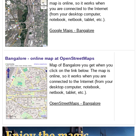
map is online, so it works when
you are connected to the Internet
(from your desktop computer,
notebook, netbook, tablet, etc.).
Google Maps - Bangalore
Bangalore - online map at OpenStreetMaps
Map of Bangalore you get when you
click on the link below. The map is
online, so it works when you are
connected to the Internet (from your
desktop computer, notebook,
netbook, tablet, etc.).
OpenStreetMaps - Bangalore