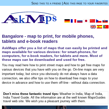
Send this to a friend
|
Add this page to your favorites
Bangalore - map to print, for mobile phones,
tablets and e-book readers
AskMaps offer you a list of maps that can easily be printed and
maps available for various devices: for smart-phones, for
computers, for e-book readers, for tablets and more. Most of
these maps can be downloaded and used for free.
You may read here how to print street maps and how to get free maps for
various devices that you have with you on the go. On-line maps are very
important today, but since you obviously do not always have a data
connection, we also offer tips on how to download free maps to your
device in advance and how to use them off-line - without data connection.
Don't miss these fantastic travel tips:
Weather in India
,
Map of India
,
India Travel Guide
. All the information are at the well known MapsGuides
travel web site. We wish you a pleasant journey with them.