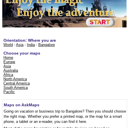
Orientation: Where you are
World
-
Asia
-
India
-
Bangalore
Choose your maps
Home
Europe
Asia
Australia
Africa
North America
Central America
South America
Pacific
Maps on AskMaps
Going on vacation or business trip to Bangalore? Then you should choose
the right map. Whether you prefer a printed map, or the map for a smart
phone, a tablet or an e-reader, you can find it here.