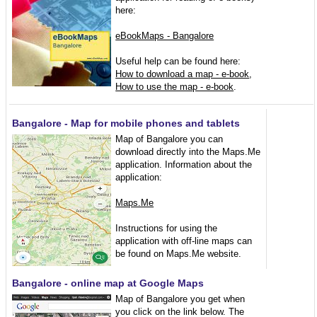
here:
eBookMaps - Bangalore
Useful help can be found here:
How to download a map - e-book
,
How to use the map - e-book
.
Bangalore - Map for mobile phones and tablets
Map of Bangalore you can
download directly into the Maps.Me
application. Information about the
application:
Maps.Me
Instructions for using the
application with off-line maps can
be found on Maps.Me website.
Bangalore - online map at Google Maps
Map of Bangalore you get when
you click on the link below. The