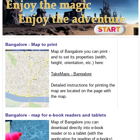
Bangalore - Map to print
Map of Bangalore you can print -
and to set its properties (width,
height, orientation, etc.) here:
TakeMaps - Bangalore
Detailed instructions for printing the
map are located on the page with
the map.
Bangalore - map for e-book readers and tablets
Map of Bangalore you can
download directly into e-book
reader or to a tablet (with the
application for reading of e-books)