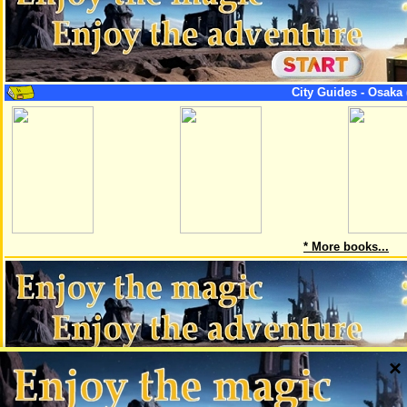
City Guides - Osaka 
* More books...
×
This page is a part of the project AskMaps, which creates maps of big