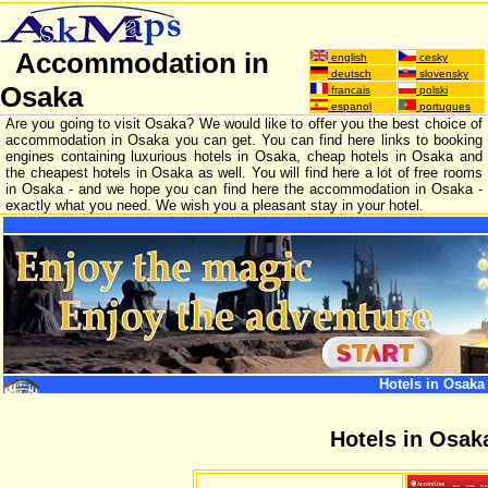
Accommodation in
english
cesky
deutsch
slovensky
Osaka
francais
polski
espanol
portugues
Are you going to visit Osaka? We would like to offer you the best choice of
accommodation in Osaka you can get. You can find here links to booking
engines containing luxurious hotels in Osaka, cheap hotels in Osaka and
the cheapest hotels in Osaka as well. You will find here a lot of free rooms
in Osaka - and we hope you can find here the accommodation in Osaka -
exactly what you need. We wish you a pleasant stay in your hotel.
Hotels in Osaka
Hotels in Osak