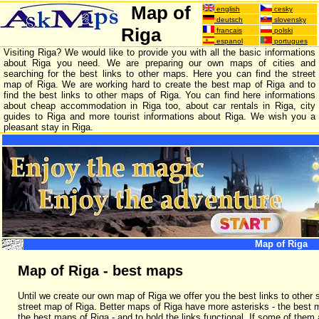
Map of
english
cesky
deutsch
slovensky
Riga
francais
polski
espanol
portugues
Visiting Riga? We would like to provide you with all the basic informations
about Riga you need. We are preparing our own maps of cities and
searching for the best links to other maps. Here you can find the street
map of Riga. We are working hard to create the best map of Riga and to
find the best links to other maps of Riga. You can find here informations
about cheap accommodation in Riga too, about car rentals in Riga, city
guides to Riga and more tourist informations about Riga. We wish you a
pleasant stay in Riga.
Map of Riga
Map of Riga - best maps
Until we create our own map of Riga we offer you the best links to other 
street map of Riga. Better maps of Riga have more asterisks - the best 
the best maps of Riga - and to hold the links functional. If some of them 