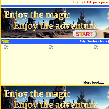
From 50 USD per 2 pers
City Guides - Riga (
* More books...