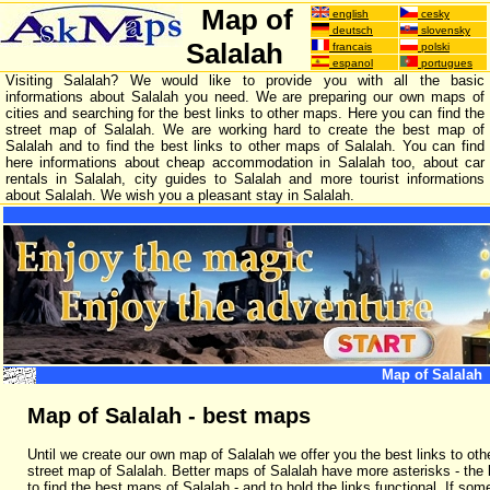
Map of
english
cesky
deutsch
slovensky
Salalah
francais
polski
espanol
portugues
Visiting Salalah? We would like to provide you with all the basic
informations about Salalah you need. We are preparing our own maps of
cities and searching for the best links to other maps. Here you can find the
street map of Salalah. We are working hard to create the best map of
Salalah and to find the best links to other maps of Salalah. You can find
here informations about cheap accommodation in Salalah too, about car
rentals in Salalah, city guides to Salalah and more tourist informations
about Salalah. We wish you a pleasant stay in Salalah.
Map of Salalah
Map of Salalah - best maps
Until we create our own map of Salalah we offer you the best links to oth
street map of Salalah. Better maps of Salalah have more asterisks - th
to find the best maps of Salalah - and to hold the links functional. If som