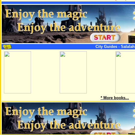
City Guides - Salala
* More books...