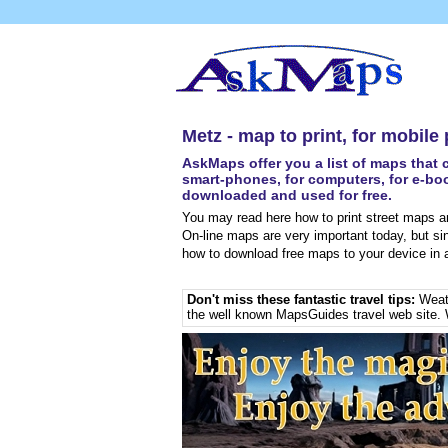
Metz - map to print, for mobile
AskMaps offer you a list of maps that c
smart-phones, for computers, for e-boo
downloaded and used for free.
You may read here how to print street maps an
On-line maps are very important today, but si
how to download free maps to your device in a
Don't miss these fantastic travel tips:
Weat
the well known MapsGuides travel web site. 