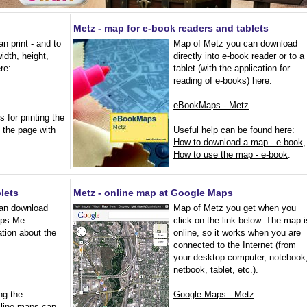
Metz - map for e-book readers and tablets
n print - and to
Map of Metz you can download
width, height,
directly into e-book reader or to a
ere:
tablet (with the application for
reading of e-books) here:
eBookMaps - Metz
s for printing the
 the page with
Useful help can be found here:
How to download a map - e-book
,
How to use the map - e-book
.
lets
Metz - online map at Google Maps
an download
Map of Metz you get when you
Maps.Me
click on the link below. The map i
ation about the
online, so it works when you are
connected to the Internet (from
your desktop computer, notebook
netbook, tablet, etc.).
ng the
Google Maps - Metz
f-line maps can