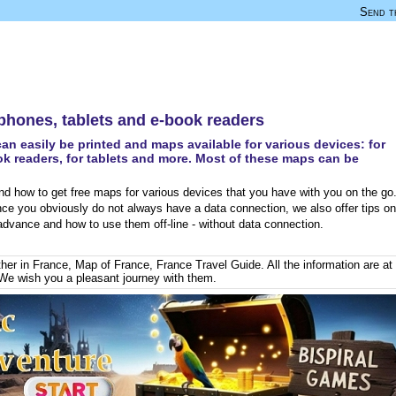
Send th
 phones, tablets and e-book readers
an easily be printed and maps available for various devices: for
k readers, for tablets and more. Most of these maps can be
d how to get free maps for various devices that you have with you on the go
nce you obviously do not always have a data connection, we also offer tips on
dvance and how to use them off-line - without data connection.
her in France
,
Map of France
,
France Travel Guide
. All the information are at
We wish you a pleasant journey with them.