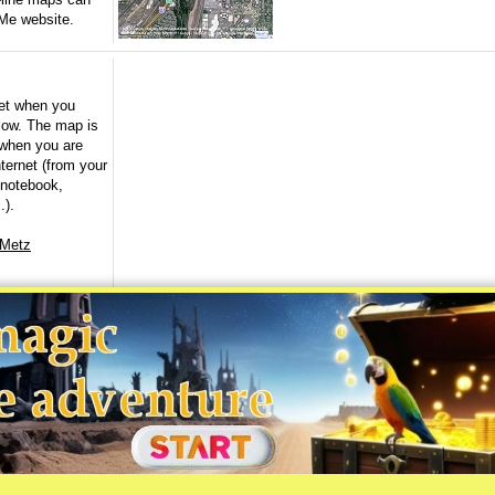
Me website.
et when you
elow. The map is
 when you are
ternet (from your
 notebook,
.).
 Metz
©2001-2026 AskMaps.com