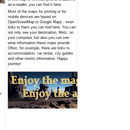
an e-reader, you can find it here.
Most of the maps for printing or for
mobile devices are based on
OpenStreetMap or Google Maps - even
links to them you can find here. You can
not only see your destination, Metz, on
your computer, but also you can see
what information these maps provide.
Often, for example, there are links to
accommodation, car rental, city guides
and other tourist information. Happy
journey!
s
,