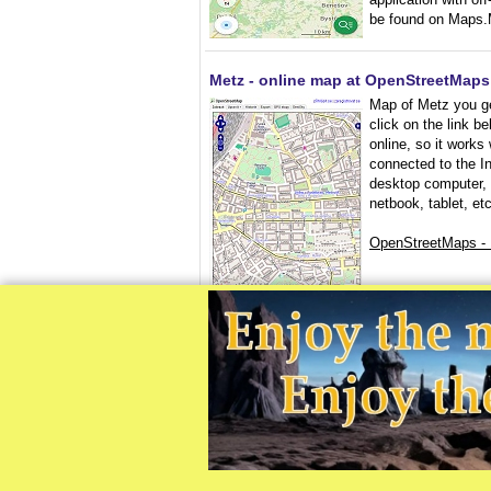
be found on Maps.
Metz - online map at OpenStreetMaps
Map of Metz you g
click on the link b
online, so it works
connected to the In
desktop computer,
netbook, tablet, etc
OpenStreetMaps -