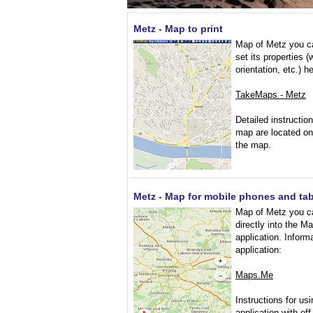
Metz - Map to print
Map of Metz you ca
set its properties (
orientation, etc.) h
TakeMaps - Metz
Detailed instruction
map are located on
the map.
Metz - Map for mobile phones and tab
Map of Metz you c
directly into the 
application. Inform
application:
Maps.Me
Instructions for usi
application with of