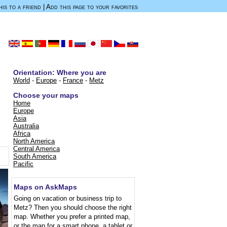
is to a friend
|
Add this page to your favorites
Orientation: Where you are
World
-
Europe
-
France
-
Metz
Choose your maps
Home
.
Europe
Asia
Australia
Africa
North America
Central America
South America
Pacific
Maps on AskMaps
Going on vacation or business trip to
Metz? Then you should choose the right
map. Whether you prefer a printed map,
or the map for a smart phone, a tablet or