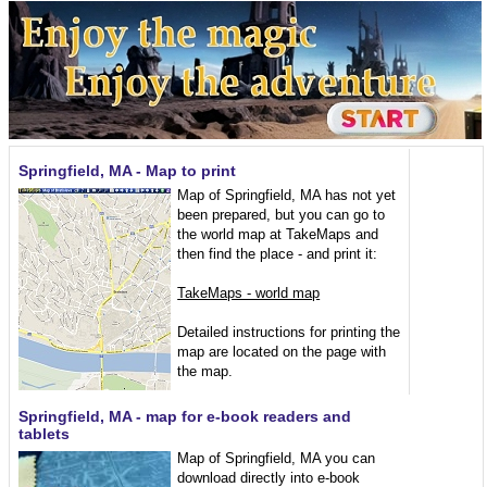
Springfield, MA - Map to print
Map of Springfield, MA has not yet
been prepared, but you can go to
the world map at TakeMaps and
then find the place - and print it:
TakeMaps - world map
Detailed instructions for printing the
map are located on the page with
the map.
Springfield, MA - map for e-book readers and
tablets
Map of Springfield, MA you can
download directly into e-book