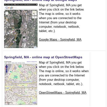
Map of Springfield, MA you get
when you click on the link below.
The map is online, so it works
when you are connected to the
Internet (from your desktop
computer, notebook, netbook,
tablet, etc.).
Google Maps - Springfield, MA
Springfield, MA - online map at OpenStreetMaps
Map of Springfield, MA you get
when you click on the link below.
The map is online, so it works when
you are connected to the Internet
(from your desktop computer,
notebook, netbook, tablet, etc.).
OpenStreetMaps - Springfield, MA