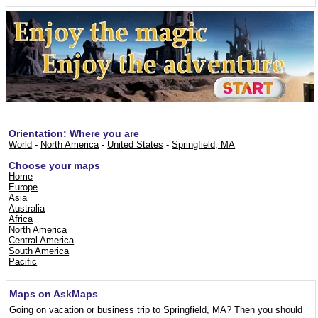
Orientation: Where you are
World
-
North America
-
United States
-
Springfield, MA
Choose your maps
Home
Europe
Asia
Australia
Africa
North America
Central America
South America
Pacific
Maps on AskMaps
Going on vacation or business trip to Springfield, MA? Then you should