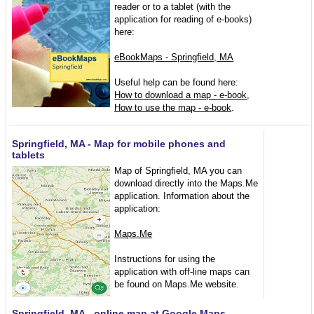
reader or to a tablet (with the
application for reading of e-books)
here:
eBookMaps - Springfield, MA
Useful help can be found here:
How to download a map - e-book
,
How to use the map - e-book
.
Springfield, MA - Map for mobile phones and
tablets
Map of Springfield, MA you can
download directly into the Maps.Me
application. Information about the
application:
Maps.Me
Instructions for using the
application with off-line maps can
be found on Maps.Me website.
Springfield, MA - online map at Google Maps