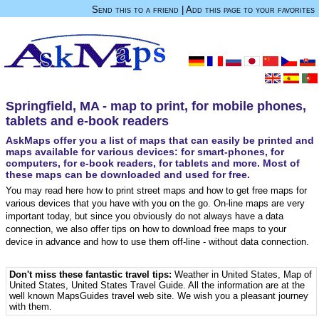
Send this to a friend
|
Add this page to your favorites
Springfield, MA - map to print, for mobile phones,
tablets and e-book readers
AskMaps offer you a list of maps that can easily be printed and
maps available for various devices: for smart-phones, for
computers, for e-book readers, for tablets and more. Most of
these maps can be downloaded and used for free.
You may read here how to print street maps and how to get free maps for
various devices that you have with you on the go. On-line maps are very
important today, but since you obviously do not always have a data
connection, we also offer tips on how to download free maps to your
device in advance and how to use them off-line - without data connection.
Don't miss these fantastic travel tips:
Weather in United States
,
Map of
United States
,
United States Travel Guide
. All the information are at the
well known MapsGuides travel web site. We wish you a pleasant journey
with them.