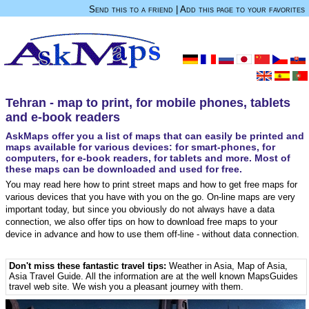
Send this to a friend
|
Add this page to your favorites
Tehran - map to print, for mobile phones, tablets
and e-book readers
AskMaps offer you a list of maps that can easily be printed and
maps available for various devices: for smart-phones, for
computers, for e-book readers, for tablets and more. Most of
these maps can be downloaded and used for free.
You may read here how to print street maps and how to get free maps for
various devices that you have with you on the go. On-line maps are very
important today, but since you obviously do not always have a data
connection, we also offer tips on how to download free maps to your
device in advance and how to use them off-line - without data connection.
Don't miss these fantastic travel tips:
Weather in Asia
,
Map of Asia
,
Asia Travel Guide
. All the information are at the well known MapsGuides
travel web site. We wish you a pleasant journey with them.