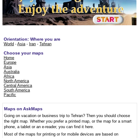
Orientation: Where you are
World
-
Asia
-
Iran
-
Tehran
Choose your maps
Home
Europe
Asia
Australia
Africa
North America
Central America
South America
Pacific
Maps on AskMaps
Going on vacation or business trip to Tehran? Then you should choose
the right map. Whether you prefer a printed map, or the map for a smart
phone, a tablet or an e-reader, you can find it here.
Most of the maps for printing or for mobile devices are based on