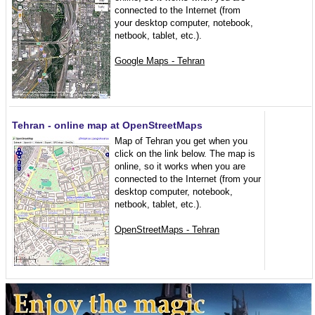
connected to the Internet (from
your desktop computer, notebook,
netbook, tablet, etc.).
Google Maps - Tehran
Tehran - online map at OpenStreetMaps
Map of Tehran you get when you
click on the link below. The map is
online, so it works when you are
connected to the Internet (from your
desktop computer, notebook,
netbook, tablet, etc.).
OpenStreetMaps - Tehran