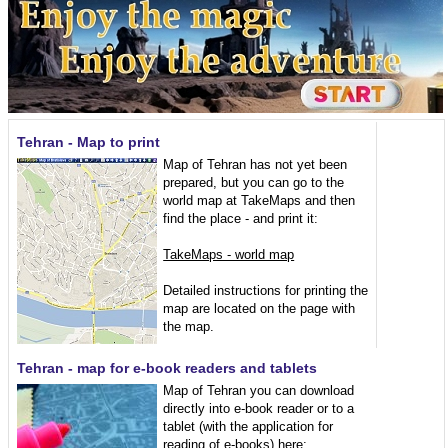
Tehran - Map to print
Map of Tehran has not yet been
prepared, but you can go to the
world map at TakeMaps and then
find the place - and print it:
TakeMaps - world map
Detailed instructions for printing the
map are located on the page with
the map.
Tehran - map for e-book readers and tablets
Map of Tehran you can download
directly into e-book reader or to a
tablet (with the application for
reading of e-books) here: