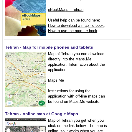
eBookMaps - Tehran
Useful help can be found here:
How to download a map - e-book
,
How to use the map - e-book
.
Tehran - Map for mobile phones and tablets
Map of Tehran you can download
directly into the Maps.Me
application. Information about the
application:
Maps.Me
Instructions for using the
application with off-line maps can
be found on Maps.Me website.
Tehran - online map at Google Maps
Map of Tehran you get when you
click on the link below. The map is
online, so it works when you are