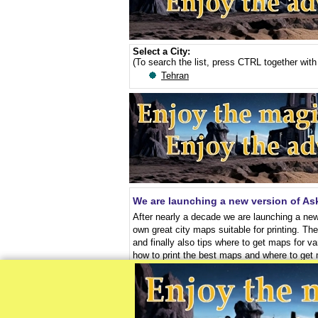
Select a City:
(To search the list, press CTRL together with 
Tehran
We are launching a new version of A
After nearly a decade we are launching a new
own great city maps suitable for printing. Th
and finally also tips where to get maps for va
how to print the best maps and where to get
Print and use good maps for free - vid
To help you use maps, which we are talking a
that the free videos will help you to downloa