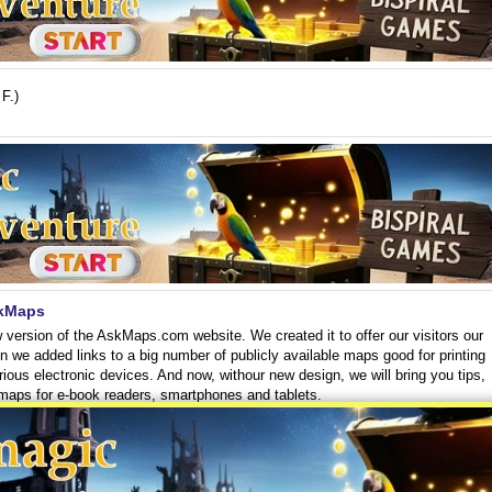
F.)
skMaps
 version of the AskMaps.com website. We created it to offer our visitors our
en we added links to a big number of publicly available maps good for printing
rious electronic devices. And now, withour new design, we will bring you tips,
 maps for e-book readers, smartphones and tablets.
(23. 10.)
Read more >
eo tutorials
bout on our website, we have selected some brief video tutorials. We believe
d the maps to your phone or to your ebook reader or to print them exactly as y