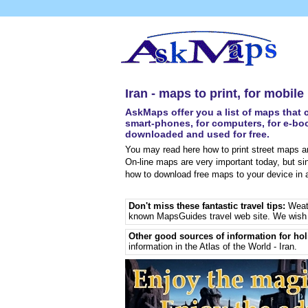
Iran - maps to print, for mobil
AskMaps offer you a list of maps that c
smart-phones, for computers, for e-boo
downloaded and used for free.
You may read here how to print street maps an
On-line maps are very important today, but si
how to download free maps to your device in a
Don't miss these fantastic travel tips:
Weat
known MapsGuides travel web site. We wish 
Other good sources of information for hol
information in the Atlas of the World - Iran
.