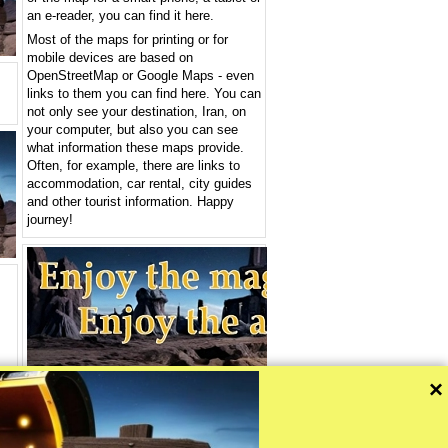
an e-reader, you can find it here.
Most of the maps for printing or for
mobile devices are based on
OpenStreetMap or Google Maps - even
links to them you can find here. You can
not only see your destination, Iran, on
your computer, but also you can see
what information these maps provide.
Often, for example, there are links to
accommodation, car rental, city guides
and other tourist information. Happy
journey!
>>
×
ou