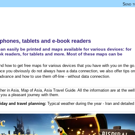
Send th
e phones, tablets and e-book readers
an easily be printed and maps available for various devices: for
k readers, for tablets and more. Most of these maps can be
d how to get free maps for various devices that you have with you on the go
nce you obviously do not always have a data connection, we also offer tips on
dvance and how to use them off-line - without data connection.
her in Asia
,
Map of Asia
,
Asia Travel Guide
. All the information are at the well
you a pleasant journey with them.
iday and travel planning:
Typical weather during the year - Iran
and detailed