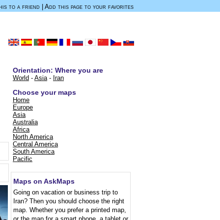
is to a friend
|
Add this page to your favorites
Orientation: Where you are
World
-
Asia
-
Iran
Choose your maps
Home
.
Europe
Asia
Australia
Africa
North America
Central America
South America
Pacific
Maps on AskMaps
Going on vacation or business trip to
Iran? Then you should choose the right
map. Whether you prefer a printed map,
or the map for a smart phone, a tablet or