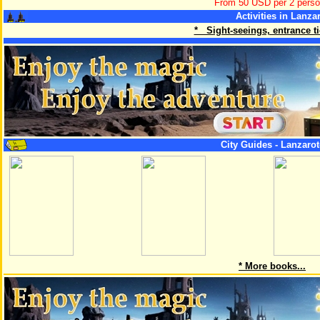
From 50 USD per 2 pers
Activities in Lanza
* Sight-seeings, entrance tic
City Guides - Lanzarot
* More books...