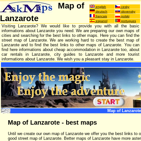
Map of
english
cesky
deutsch
slovensky
Lanzarote
francais
polski
espanol
portugues
Visiting Lanzarote? We would like to provide you with all the basic
informations about Lanzarote you need. We are preparing our own maps of
cities and searching for the best links to other maps. Here you can find the
street map of Lanzarote. We are working hard to create the best map of
Lanzarote and to find the best links to other maps of Lanzarote. You can
find here informations about cheap accommodation in Lanzarote too, about
car rentals in Lanzarote, city guides to Lanzarote and more tourist
informations about Lanzarote. We wish you a pleasant stay in Lanzarote.
Map of Lanzarote
Map of Lanzarote - best maps
Until we create our own map of Lanzarote we offer you the best links to o
good street map of Lanzarote. Better maps of Lanzarote have more aster