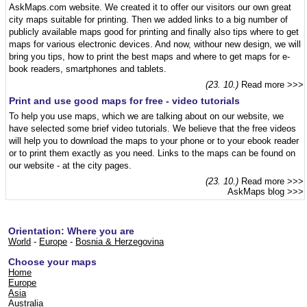
AskMaps.com website. We created it to offer our visitors our own great
city maps suitable for printing. Then we added links to a big number of
publicly available maps good for printing and finally also tips where to get
maps for various electronic devices. And now, withour new design, we will
bring you tips, how to print the best maps and where to get maps for e-
book readers, smartphones and tablets.
(23. 10.)
Read more >>>
Print and use good maps for free - video tutorials
To help you use maps, which we are talking about on our website, we
have selected some brief video tutorials. We believe that the free videos
will help you to download the maps to your phone or to your ebook reader
or to print them exactly as you need. Links to the maps can be found on
our website - at the city pages.
(23. 10.)
Read more >>>
AskMaps blog
>>>
Orientation: Where you are
World
-
Europe
-
Bosnia & Herzegovina
Choose your maps
Home
Europe
Asia
Australia