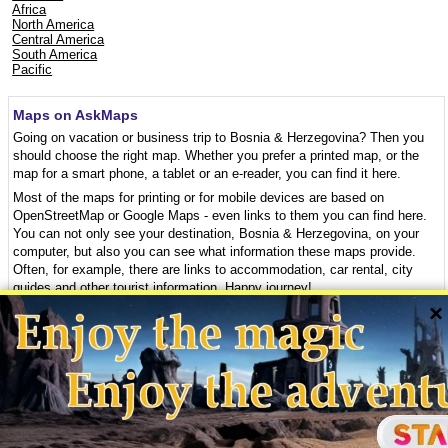
Africa
North America
Central America
South America
Pacific
Maps on AskMaps
Going on vacation or business trip to Bosnia & Herzegovina? Then you
should choose the right map. Whether you prefer a printed map, or the
map for a smart phone, a tablet or an e-reader, you can find it here.
Most of the maps for printing or for mobile devices are based on
OpenStreetMap or Google Maps - even links to them you can find here.
You can not only see your destination, Bosnia & Herzegovina, on your
computer, but also you can see what information these maps provide.
Often, for example, there are links to accommodation, car rental, city
guides and other tourist information. Happy journey!
×