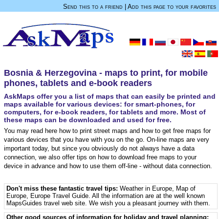
Send this to a friend
|
Add this page to your favorites
Bosnia & Herzegovina - maps to print, for mobile
phones, tablets and e-book readers
AskMaps offer you a list of maps that can easily be printed and
maps available for various devices: for smart-phones, for
computers, for e-book readers, for tablets and more. Most of
these maps can be downloaded and used for free.
You may read here how to print street maps and how to get free maps for
various devices that you have with you on the go. On-line maps are very
important today, but since you obviously do not always have a data
connection, we also offer tips on how to download free maps to your
device in advance and how to use them off-line - without data connection.
Don't miss these fantastic travel tips:
Weather in Europe
,
Map of
Europe
,
Europe Travel Guide
. All the information are at the well known
MapsGuides travel web site. We wish you a pleasant journey with them.
Other good sources of information for holiday and travel planning: