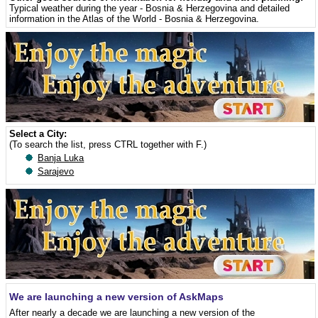
Typical weather during the year - Bosnia & Herzegovina
and detailed
information in the Atlas of the World - Bosnia & Herzegovina
.
Select a City:
(To search the list, press CTRL together with F.)
Banja Luka
Sarajevo
We are launching a new version of AskMaps
After nearly a decade we are launching a new version of the