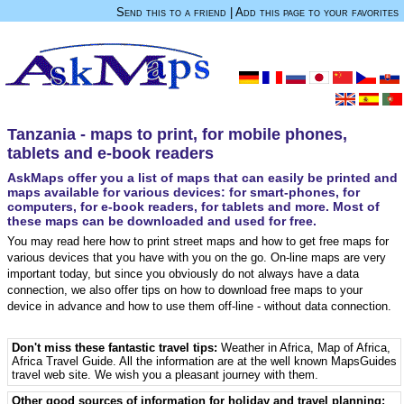
Send this to a friend
|
Add this page to your favorites
Tanzania - maps to print, for mobile phones,
tablets and e-book readers
AskMaps offer you a list of maps that can easily be printed and
maps available for various devices: for smart-phones, for
computers, for e-book readers, for tablets and more. Most of
these maps can be downloaded and used for free.
You may read here how to print street maps and how to get free maps for
various devices that you have with you on the go. On-line maps are very
important today, but since you obviously do not always have a data
connection, we also offer tips on how to download free maps to your
device in advance and how to use them off-line - without data connection.
Don't miss these fantastic travel tips:
Weather in Africa
,
Map of Africa
,
Africa Travel Guide
. All the information are at the well known MapsGuides
travel web site. We wish you a pleasant journey with them.
Other good sources of information for holiday and travel planning: