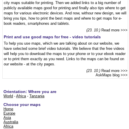
city maps suitable for printing. Then we added links to a big number of
publicly available maps good for printing and finally also tips where to get
maps for various electronic devices. And now, withour new design, we will
bring you tips, how to print the best maps and where to get maps for e-
book readers, smartphones and tablets.
(23. 10.)
Read more >>>
Print and use good maps for free - video tutorials
To help you use maps, which we are talking about on our website, we
have selected some brief video tutorials. We believe that the free videos
will help you to download the maps to your phone or to your ebook reader
or to print them exactly as you need. Links to the maps can be found on
our website - at the city pages.
(23. 10.)
Read more >>>
AskMaps blog
>>>
Orientation: Where you are
World
-
Africa
-
Tanzania
Choose your maps
Home
Europe
Asia
Australia
Africa