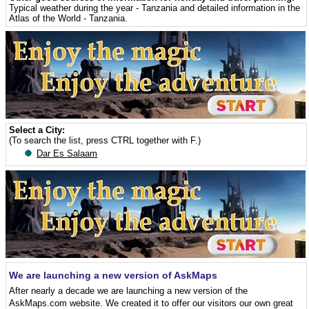
Typical weather during the year - Tanzania
and detailed information in the
Atlas of the World - Tanzania
.
Select a City:
(To search the list, press CTRL together with F.)
Dar Es Salaam
We are launching a new version of AskMaps
After nearly a decade we are launching a new version of the
AskMaps.com website. We created it to offer our visitors our own great