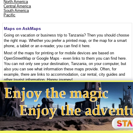
North America
Central America
South America
Pacific
Maps on AskMaps
Going on vacation or business trip to Tanzania? Then you should choose
the right map. Whether you prefer a printed map, or the map for a smart
phone, a tablet or an e-reader, you can find it here.
Most of the maps for printing or for mobile devices are based on
OpenStreetMap or Google Maps - even links to them you can find here.
You can not only see your destination, Tanzania, on your computer, but
also you can see what information these maps provide. Often, for
example, there are links to accommodation, car rental, city guides and
other tourist information. Happy journey!
×